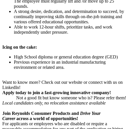
The employee must regularly lift and /or move up to 25
pounds.
A strong desire, dedication, and determination to succeed, by
continually improving skills through on-the-job training and
various offered educational opportunities.
Able to work 12-hour shifts, prioritize tasks, and work
independently under pressure
.
Icing on the cake:
High School diploma or general education degree (GED)
Previous experience in an industrial manufacturing
environment or related area.
Want to know more? Check out our website or connect with us on
LinkedIn!
Apply today to join a fast-growing innovative company!
Not a good fit but know someone who is? Please refer them!
Local candidates only, no relocation assistance available
Join Reynolds Consumer Products and
Drive Your
Career
across a world of opportunities!
For applicants or employees who are disabled or require a
reasonable accommodation for any part of the application or hiring