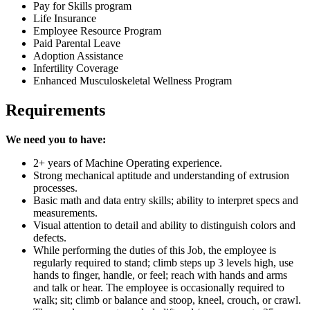
Pay for Skills program
Life Insurance
Employee Resource Program
Paid Parental Leave
Adoption Assistance
Infertility Coverage
Enhanced Musculoskeletal Wellness Program
Requirements
We need you to have:
2+ years of Machine Operating experience.
Strong mechanical aptitude and understanding of extrusion
processes.
Basic math and data entry skills; ability to interpret specs and
measurements.
Visual attention to detail and ability to distinguish colors and
defects.
While performing the duties of this Job, the employee is
regularly required to stand; climb steps up 3 levels high, use
hands to finger, handle, or feel; reach with hands and arms
and talk or hear. The employee is occasionally required to
walk; sit; climb or balance and stoop, kneel, crouch, or crawl.