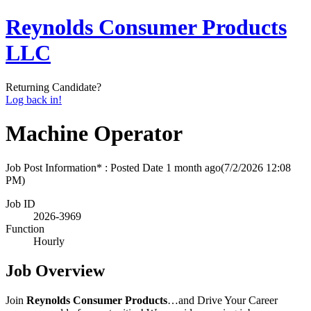
Reynolds Consumer Products
LLC
Returning Candidate?
Log back in!
Machine Operator
Job Post Information* : Posted Date
1 month ago
(7/2/2026 12:08
PM)
Job ID
2026-3969
Function
Hourly
Job Overview
Join
Reynolds Consumer Products
…and Drive Your Career