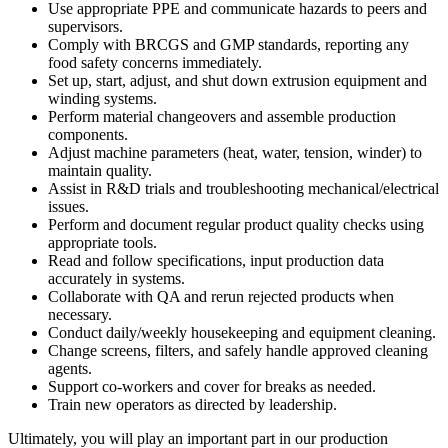
Use appropriate PPE and communicate hazards to peers and
supervisors.
Comply with BRCGS and GMP standards, reporting any
food safety concerns immediately.
Set up, start, adjust, and shut down extrusion equipment and
winding systems.
Perform material changeovers and assemble production
components.
Adjust machine parameters (heat, water, tension, winder) to
maintain quality.
Assist in R&D trials and troubleshooting mechanical/electrical
issues.
Perform and document regular product quality checks using
appropriate tools.
Read and follow specifications, input production data
accurately in systems.
Collaborate with QA and rerun rejected products when
necessary.
Conduct daily/weekly housekeeping and equipment cleaning.
Change screens, filters, and safely handle approved cleaning
agents.
Support co-workers and cover for breaks as needed.
Train new operators as directed by leadership.
Ultimately, you will play an important part in our production