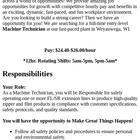
across a world of opportunities!
We provide amazing job
opportunities for growth with competitive hourly pay and benefits in
an exciting, dynamic, fast-paced, and fun workplace environment.
Are you looking to build a strong career? Then we have an
opportunity for you! We are searching for a full-time entry-level
Machine Technician
at our fast-paced plant in
Weyauwega, WI.
Pay: $24.40-$26.00/hour
*12hr. Rotating Shifts: 5am-5pm, 5pm-5am*
Responsibilities
Your Role:
As a Machine Technician, you will be Responsible for safely
operating one or more FL/SR extrusion lines to produce high-quality
zipper and film products in compliance with customer specifications,
safety protocols, and quality standards.
You will have the opportunity to Make Great Things Happen!
Follow all safety policies and procedures to ensure personal
and environmental safety.