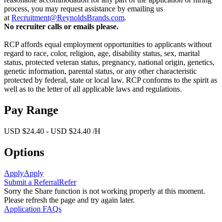
process, you may request assistance by emailing us
at
Recruitment@ReynoldsBrands.com
.
No recruiter calls or emails please.
RCP affords equal employment opportunities to applicants without
regard to race, color, religion, age, disability status, sex, marital
status, protected veteran status, pregnancy, national origin, genetics,
genetic information, parental status, or any other characteristic
protected by federal, state or local law. RCP conforms to the spirit as
well as to the letter of all applicable laws and regulations.
Pay Range
USD $24.40 - USD $24.40 /H
Options
Apply
Apply
Submit a Referral
Refer
Sorry the Share function is not working properly at this moment.
Please refresh the page and try again later.
Application FAQs