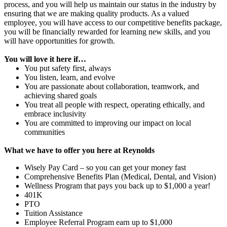
process, and you will help us maintain our status in the industry by
ensuring that we are making quality products. As a valued
employee, you will have access to our competitive benefits package,
you will be financially rewarded for learning new skills, and you
will have opportunities for growth.
You will love it here if…
You put safety first, always
You listen, learn, and evolve
You are passionate about collaboration, teamwork, and
achieving shared goals
You treat all people with respect, operating ethically, and
embrace inclusivity
You are committed to improving our impact on local
communities
What we have to offer you here at Reynolds
Wisely Pay Card – so you can get your money fast
Comprehensive Benefits Plan (Medical, Dental, and Vision)
Wellness Program that pays you back up to $1,000 a year!
401K
PTO
Tuition Assistance
Employee Referral Program earn up to $1,000